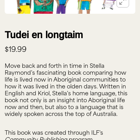
Tudei en longtaim
$19.99
Move back and forth in time in Stella
Raymond’s fascinating book comparing how
life is lived now in Aboriginal communities to
how it was lived in the olden days. Written in
English and Kriol, Stella’s home language, this
book not only is an insight into Aboriginal life
now and then, but also to a language that is
widely spoken across the top of Australia.
This book was created through ILF's
Community Publishing
program.