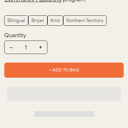
Bilingual
Binjari
Kriol
Northern Territory
Quantity
Quantity
+ ADD TO BAG