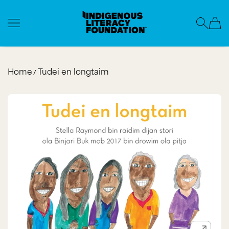
Indigenous Literacy Foundation
SKIP TO CONTENT
Home
Tudei en longtaim