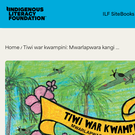
Indigenous Literacy Foundation
SKIP TO CONTENT
ILF Site
Book
Home
Tiwi war kwampini: Mwarlapwara kangi ...