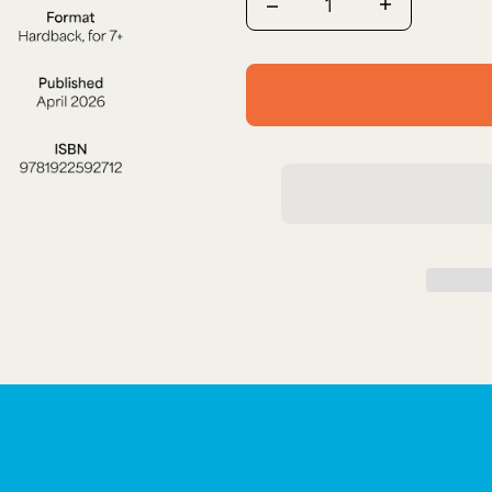
Quantity