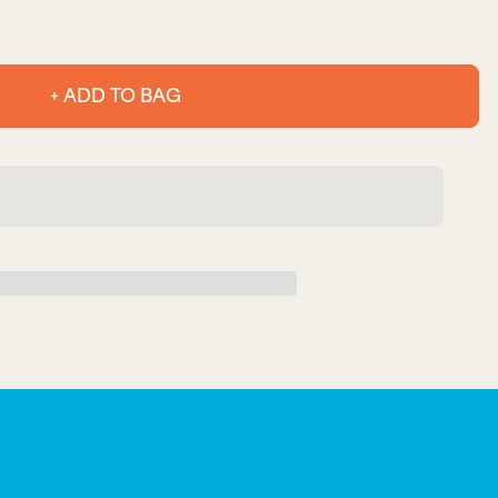
+ ADD TO BAG