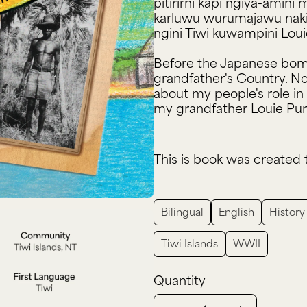
pitirirni kapi ngiya-amin
karluwu wurumajawu naki T
ngini Tiwi kuwampini Lou
Before the Japanese bomb
grandfather's Country. N
about my people's role in 
my grandfather Louie Pur
This is book was created 
Bilingual
English
History
Tiwi Islands
WWII
Quantity