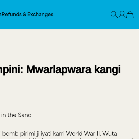
s
Refunds & Exchanges
pini: Mwarlapwara kangi
 in the Sand
yi bomb pirimi jiliyati karri World War II. Wuta