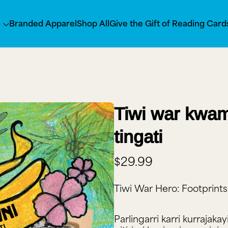
s
Branded Apparel
Shop All
Give the Gift of Reading Card
Tiwi war kwam
tingati
$29.99
Tiwi War Hero: Footprints
Parlingarri karri kurrajaka