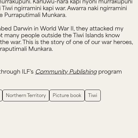
i murrakupuni. Karluwu-nara kapi nyoni murrakupuni
iwi ngirramini kapi war. Awarra naki ngirramini
ie Purraputimali Munkara.
ed Darwin in World War II, they attacked my
ot many people outside the Tiwi Islands know
the war. This is the story of one of our war heroes,
raputimali Munkara.
through ILF's
Community Publishing
program
Northern Territory
Picture book
Tiwi