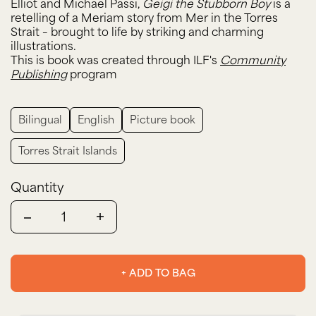
Elliot and Michael Passi,
Geigi the Stubborn Boy
is a
retelling of a Meriam story from Mer in the Torres
Strait – brought to life by striking and charming
illustrations.
This is book was created through ILF's
Community
Publishing
program
Bilingual
English
Picture book
Torres Strait Islands
Quantity
Quantity
+ ADD TO BAG