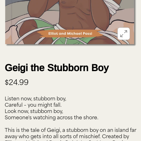
Geigi the Stubborn Boy
$24.99
Listen now, stubborn boy,
Careful – you might fall.
Look now, stubborn boy,
Someone's watching across the shore.
This is the tale of Geigi, a stubborn boy on an island far
away who gets into all sorts of mischief. Created by