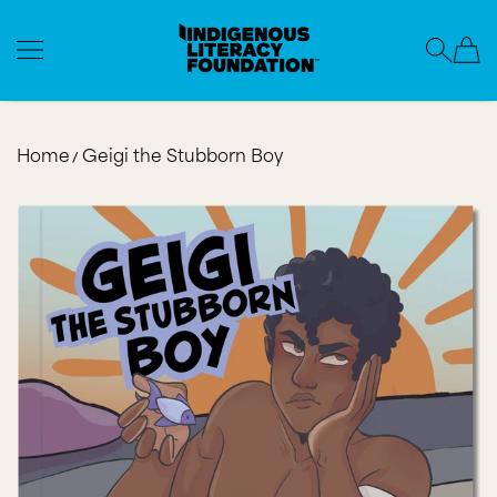
Indigenous Literacy Foundation
SKIP TO CONTENT
Home
Geigi the Stubborn Boy