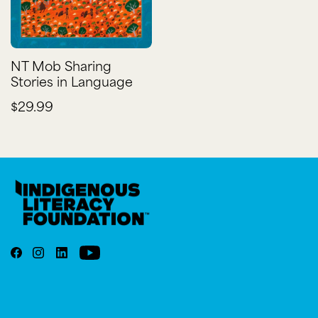
NT Mob Sharing
Stories in Language
$29.99