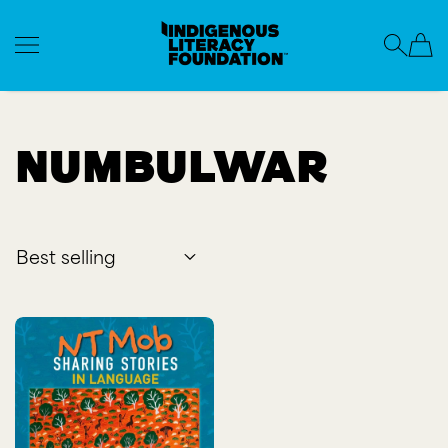
Indigenous Literacy Foundation
SKIP TO CONTENT
Numbulwar