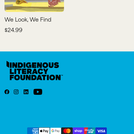
We Look, We Find
$24.99