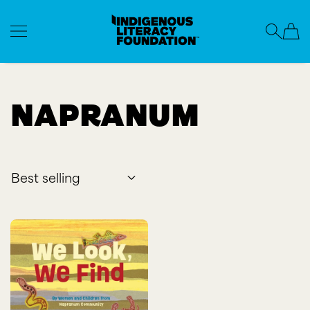
Indigenous Literacy Foundation
SKIP TO CONTENT
Napranum