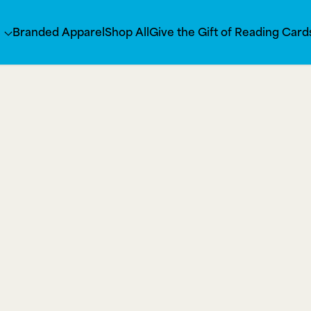
s
Branded Apparel
Shop All
Give the Gift of Reading Card