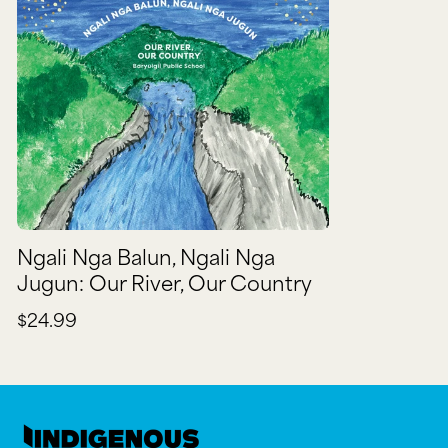
Ngali Nga Balun, Ngali Nga
Jugun: Our River, Our Country
$24.99