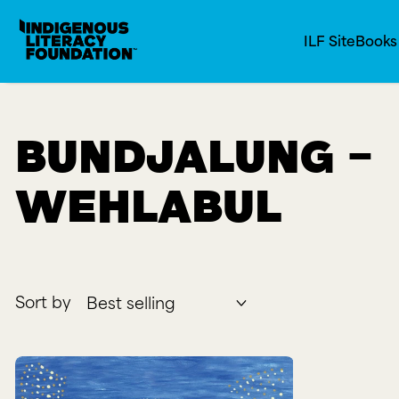
Indigenous Literacy Foundation
SKIP TO CONTENT
ILF Site
Book
Bundjalung -
Wehlabul
Sort by