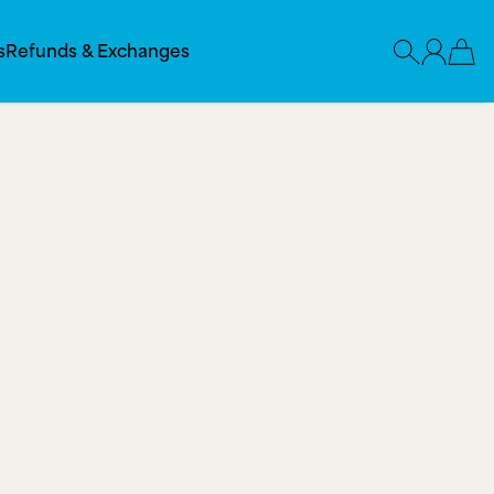
s
Refunds & Exchanges