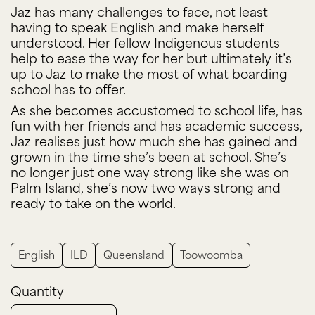
Jaz has many challenges to face, not least
having to speak English and make herself
understood. Her fellow Indigenous students
help to ease the way for her but ultimately it’s
up to Jaz to make the most of what boarding
school has to offer.
As she becomes accustomed to school life, has
fun with her friends and has academic success,
Jaz realises just how much she has gained and
grown in the time she’s been at school. She’s
no longer just one way strong like she was on
Palm Island, she’s now two ways strong and
ready to take on the world.
English
ILD
Queensland
Toowoomba
Quantity