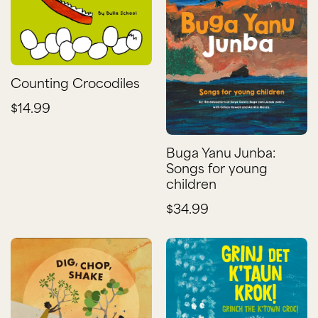
Counting Crocodiles
$14.99
Buga Yanu Junba:
Songs for young
children
$34.99