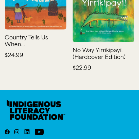
Country Tells Us
When…
No Way Yirrikipayi!
$24.99
(Hardcover Edition)
$22.99