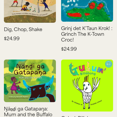
Grinj det K'Taun Krok! :
Dig, Chop, Shake
Grinch The K-Town
$24.99
Croc!
$24.99
Ŋäṉḏi ga Gatapaŋa:
Mum and the Buffalo