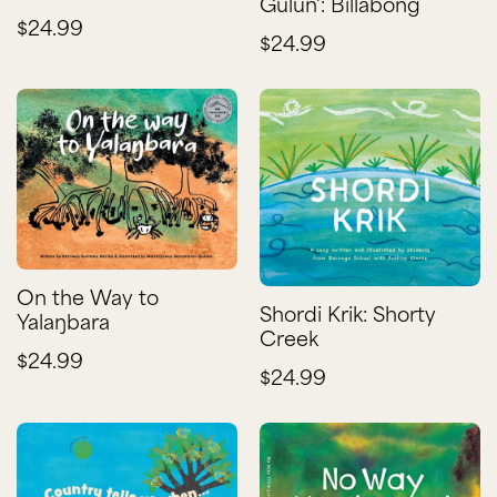
Gulun': Billabong
$24.99
$24.99
On the Way to
Shordi Krik: Shorty
Yalaŋbara
Creek
$24.99
$24.99